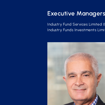
Executive Manager
Industry Fund Services Limited (
Industry Funds Investments Limite