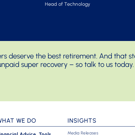
Head of Technology
 deserve the best retirement. And that sta
npaid super recovery – so talk to us today.
WHAT WE DO
INSIGHTS
Media Releases
inancial Advice, Tools