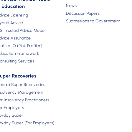
News
 Education
Discussion Papers
dvice Licensing
Submissions to Government
ybrid Advice
FS Trusted Advice Model
dvice Assurance
rofiler IQ (Risk Profiler)
ducation Framework
onsulting Services
uper Recoveries
npaid Super Recoveries
nsolvency Management
or Insolvency Practitioners
or Employers
ayday Super
ayday Super (For Employers)