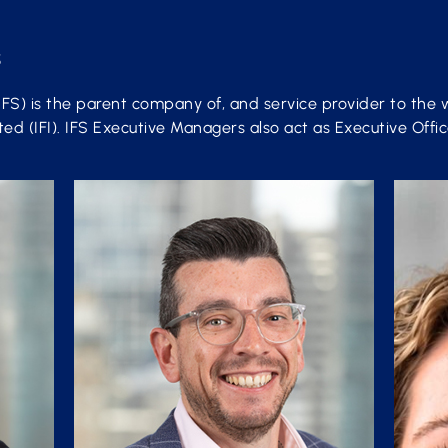
s
IFS) is the parent company of, and service provider to the 
d (IFI). IFS Executive Managers also act as Executive Office