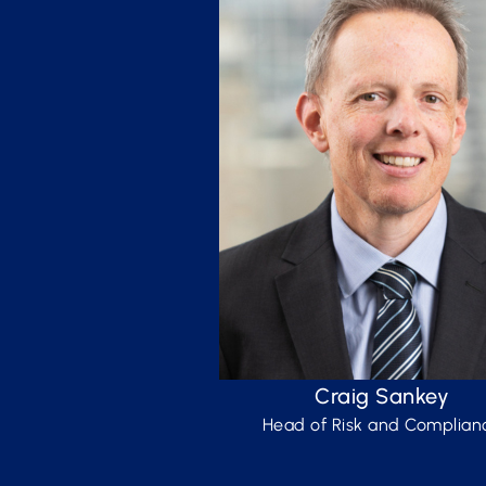
Craig Sankey
Head of Risk and Complian