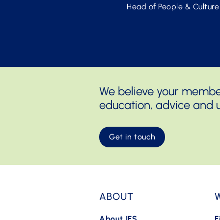
Head of People & Culture
We believe your members
education, advice and u
Get in touch
ABOUT
About IFS
F