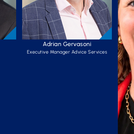
Adrian Gervasoni
Executive Manager Advice Services