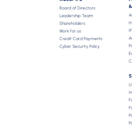
&
Board of Directors
A
Leadership Team
H
Shareholders
I
Work for us
A
Credit Card Payments
P
Cyber Security Policy
E
C
S
U
I
F
F
P
P