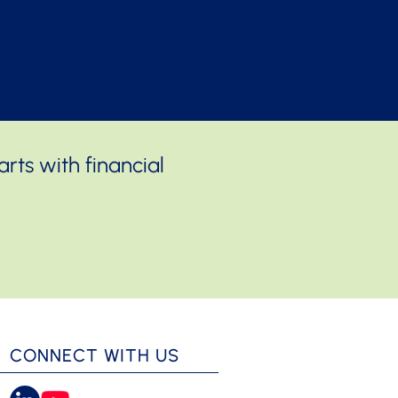
rts with financial
CONNECT WITH US