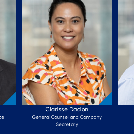
Clarisse Dacion
ce
General Counsel and Company
Secretary