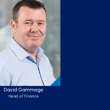
David Gammage
Head of Finance