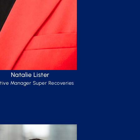
Natalie Lister
tive Manager Super Recoveries