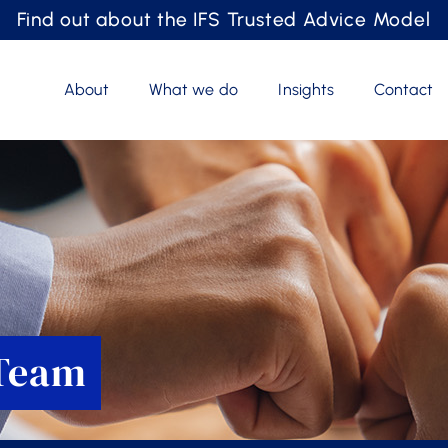
Find out about the IFS Trusted Advice Model
About
What we do
Insights
Contact
 Team