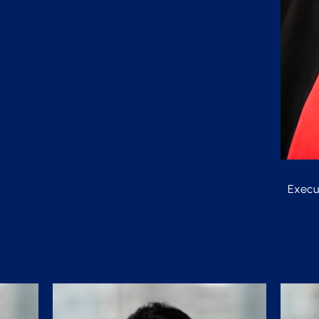
Execu