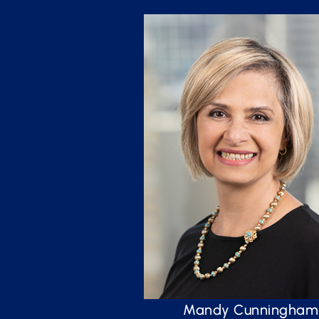
Mandy Cunningham