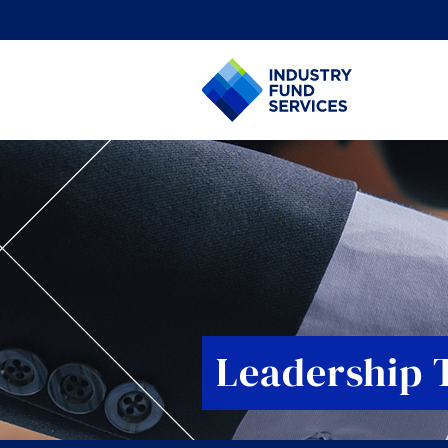
Leadership