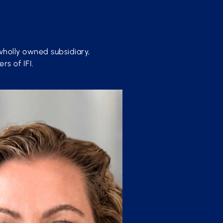
wholly owned subsidiary,
rs of IFI.