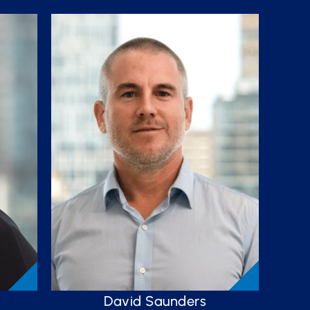
David Saunders