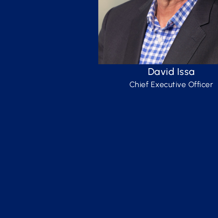
David Issa
Chief Executive Officer