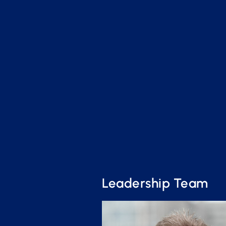
Leadership Team