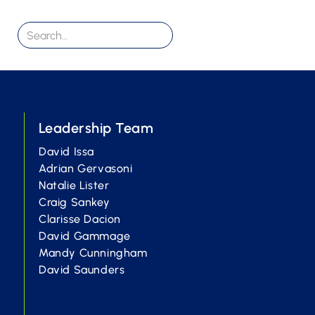
Leadership Team
David Issa
Adrian Gervasoni
Natalie Lister
Craig Sankey
Clarisse Dacion
David Gammage
Mandy Cunningham
David Saunders