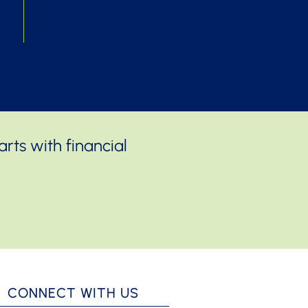
rts with financial
CONNECT WITH US