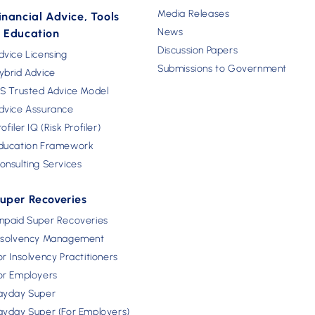
Media Releases
inancial Advice, Tools
News
 Education
Discussion Papers
dvice Licensing
Submissions to Government
ybrid Advice
FS Trusted Advice Model
dvice Assurance
rofiler IQ (Risk Profiler)
ducation Framework
onsulting Services
uper Recoveries
npaid Super Recoveries
nsolvency Management
or Insolvency Practitioners
or Employers
ayday Super
ayday Super (For Employers)