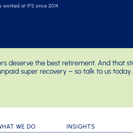
s worked at IFS since 2014.
 deserve the best retirement. And that sta
npaid super recovery – so talk to us today.
WHAT WE DO
INSIGHTS