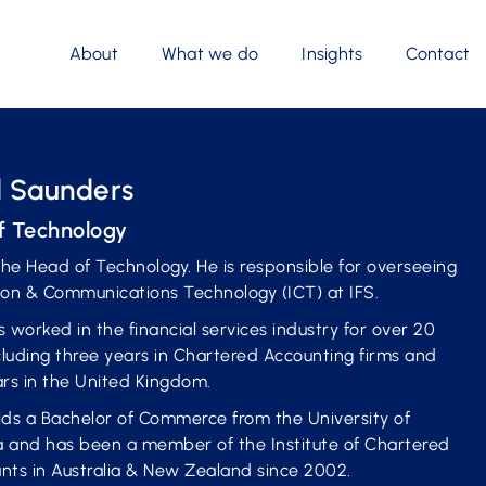
About
What we do
Insights
Contact
 Saunders
f Technology
the Head of Technology. He is responsible for overseeing
ion & Communications Technology (ICT) at IFS.
 worked in the financial services industry for over 20
cluding three years in Chartered Accounting firms and
ars in the United Kingdom.
lds a Bachelor of Commerce from the University of
 and has been a member of the Institute of Chartered
nts in Australia & New Zealand since 2002.