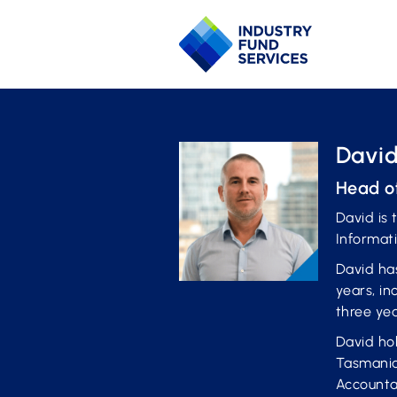
David
Head o
David is 
Informat
David has
years, in
three ye
David ho
Tasmania
Accounta