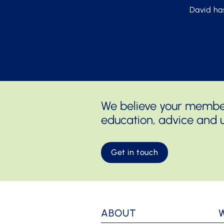
David ha
We believe your members
education, advice and u
Get in touch
ABOUT