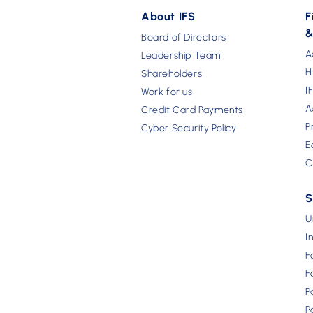
About IFS
F
&
Board of Directors
A
Leadership Team
H
Shareholders
I
Work for us
A
Credit Card Payments
P
Cyber Security Policy
E
C
S
U
I
F
F
P
P