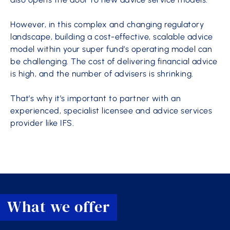
However, in this complex and changing regulatory
landscape, building a cost-effective, scalable advice
model within your super fund’s operating model can
be challenging. The cost of delivering financial advice
is high, and the number of advisers is shrinking.
That’s why it’s important to partner with an
experienced, specialist licensee and advice services
provider like IFS.
What we offer