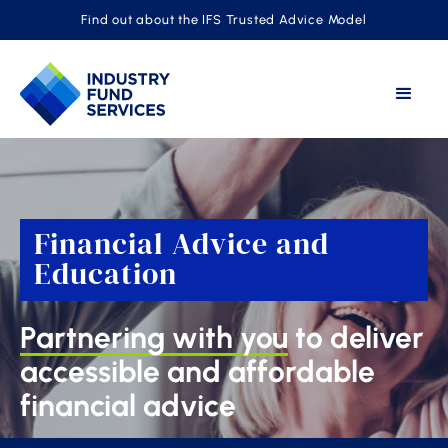
Find out about the IFS Trusted Advice Model
Financial Advice and
Education
Partnering with you
to deliver
accessible and affordable
financial advice