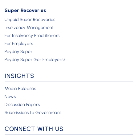
Super Recoveries
Unpaid Super Recoveries
Insolvency Management
For Insolvency Practitioners
For Employers
Payday Super
Payday Super (For Employers)
INSIGHTS
Media Releases
News
Discussion Papers
Submissions to Government
CONNECT WITH US