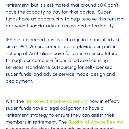
retirement, but it’s estimated that around 60% don’t
have the capacity to pay for that advice. Super
funds have an opportunity to help resolve this tension
between financial advice access and affordability.
IFS has pioneered positive change in financial advice
since 1994. We are committed to playing our part in
helping all Australians save for a more secure future
through our complete financial advice licensing
services, standalone outsourcing for self-licensed
super funds, and advice service model design and
deployment.
With the
retirement income covenant
now in effect,
super funds have a legal obligation to have a
retirement strategy to ensure they can assist their
members in retirement. The
Quality of Advice Review
also opens the door to new advice service models.