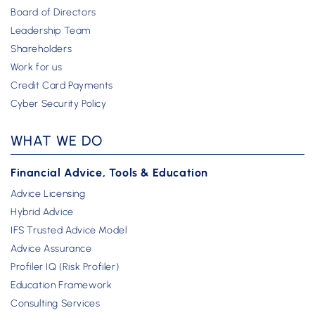
Board of Directors
Leadership Team
Shareholders
Work for us
Credit Card Payments
Cyber Security Policy
WHAT WE DO
Financial Advice, Tools & Education
Advice Licensing
Hybrid Advice
IFS Trusted Advice Model
Advice Assurance
Profiler IQ (Risk Profiler)
Education Framework
Consulting Services