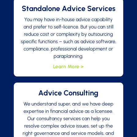
Standalone Advice Services
You may have in-house advice capability
and prefer to self-licence. But you can still
reduce cost or complexity by outsourcing
specific functions – such as advice software,
compliance, professional development or
paraplanning.
Learn More >
Advice Consulting
We understand super, and we have deep
expertise in financial advice as a licensee.
Our consultancy services can help you
resolve complex advice issues, set up the
right governance and service models, and