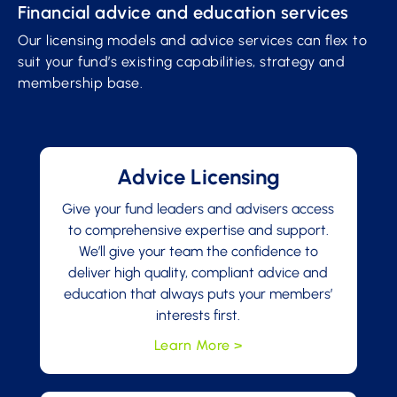
Financial advice and education services
Our licensing models and advice services can flex to
suit your fund’s existing capabilities, strategy and
membership base.
Advice Licensing
Give your fund leaders and advisers access
to comprehensive expertise and support.
We’ll give your team the confidence to
deliver high quality, compliant advice and
education that always puts your members’
interests first.
Learn More >