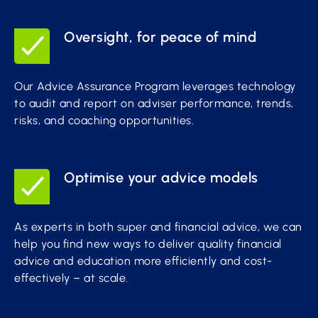
Oversight, for peace of mind
Our Advice Assurance Program leverages technology
to audit and report on adviser performance, trends,
risks, and coaching opportunities.
Optimise your advice models
As experts in both super and financial advice, we can
help you find new ways to deliver quality financial
advice and education more efficiently and cost-
effectively – at scale.