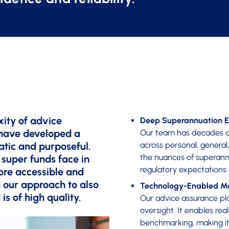
ity of advice
Deep Superannuation E
 have developed a
Our team has decades o
atic and purposeful.
across personal, general
the nuances of superann
 super funds face in
regulatory expectations 
ore accessible and
 our approach to also
Technology-Enabled Mo
is of high quality.
Our advice assurance pla
oversight. It enables rea
benchmarking, making it 