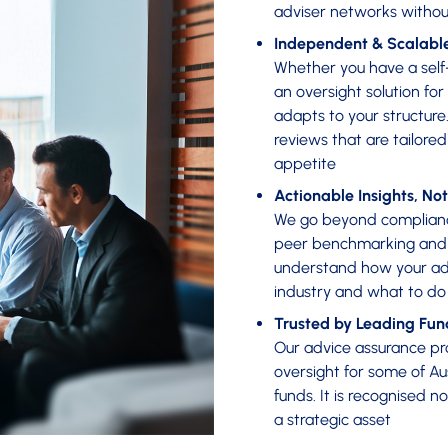
adviser networks withou
Independent & Scalabl
Whether you have a self-
an oversight solution for
adapts to your structur
reviews that are tailore
appetite
Actionable Insights, Not
We go beyond compliance
peer benchmarking and c
understand how your adv
industry and what to do
Trusted by Leading Fun
Our advice assurance pr
oversight for some of Au
funds. It is recognised n
a strategic asset