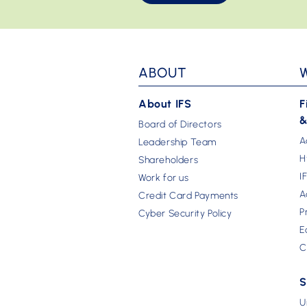
ABOUT
About IFS
F
&
Board of Directors
A
Leadership Team
H
Shareholders
I
Work for us
A
Credit Card Payments
P
Cyber Security Policy
E
C
S
U