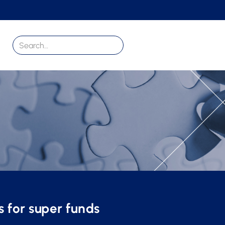
s for super funds