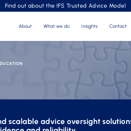
Find out about the IFS Trusted Advice Model
About
What we do
Insights
Contact
 EDUCATION
d scalable advice oversight solution
idence and reliability.