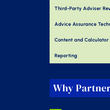
Third-Party Adviser Re
Advice Assurance Tech
Content and Calculator
Reporting
Why Partner