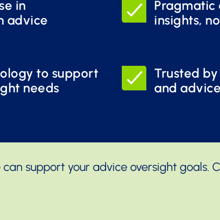
se in
Pragmatic 
n advice
insights, no
ology to support
Trusted by
ight needs
and advic
 can support your advice oversight goals. 