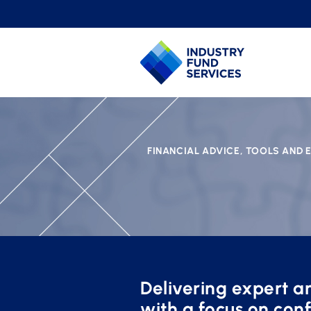
FINANCIAL ADVICE, TOOLS AND
Delivering expert an
with a focus on conf