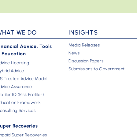
WHAT WE DO
INSIGHTS
Media Releases
inancial Advice, Tools
News
 Education
Discussion Papers
dvice Licensing
Submissions to Government
ybrid Advice
FS Trusted Advice Model
dvice Assurance
rofiler IQ (Risk Profiler)
ducation Framework
onsulting Services
uper Recoveries
npaid Super Recoveries