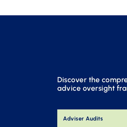
Discover the compreh
advice oversight fr
Adviser Audits