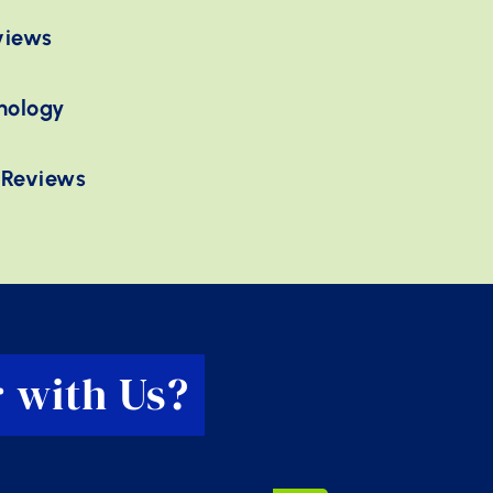
views
nology
 Reviews
 with Us?