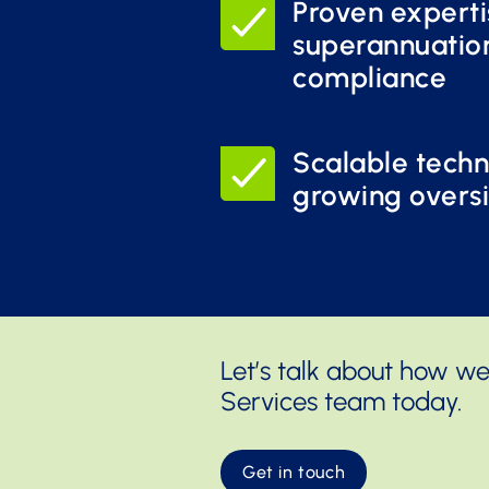
Proven experti
superannuatio
compliance
Scalable techn
growing overs
Let’s talk about how we
Services team today.
Get in touch