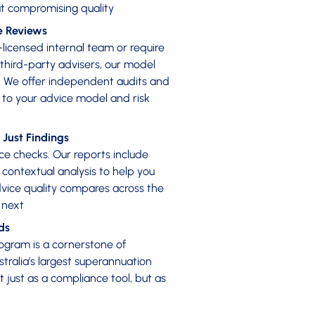
t compromising quality
e Reviews
licensed internal team or require
 third-party advisers, our model
e. We offer independent audits and
d to your advice model and risk
 Just Findings
 checks. Our reports include
ontextual analysis to help you
ice quality compares across the
 next
ds
ogram is a cornerstone of
stralia’s largest superannuation
ot just as a compliance tool, but as