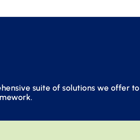
ensive suite of solutions we offer t
amework.