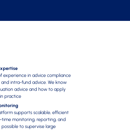
xpertise
f experience in advice compliance
, and intra-fund advice. We know
uation advice and how to apply
in practice
nitoring
tform supports scalable, efficient
l-time monitoring, reporting, and
possible to supervise large