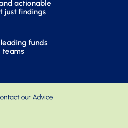
and actionable
t just findings
 leading funds
e teams
Contact our Advice