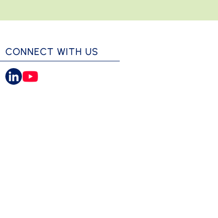
CONNECT WITH US