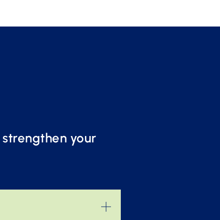
o strengthen your