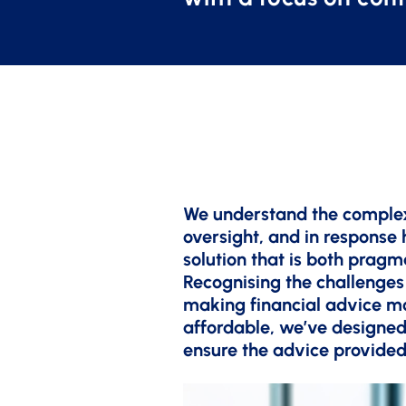
We understand the complex
oversight, and in response
solution that is both pragm
Recognising the challenges
making financial advice m
affordable, we’ve designed
ensure the advice provided 