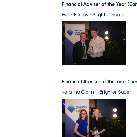
Financial Adviser of the Year (C
Mark Rabius - Brighter Super
Financial Adviser of the Year (Lim
Katarina Glarin – Brighter Super