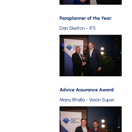
Paraplanner of the Year:
Dan Skelton - IFS
Advice Assurance Award:
Manu Bhalla - Vision Super