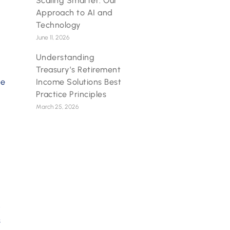
Scaling Smarter: Our
Approach to AI and
Technology
June 11, 2026
Understanding
Treasury’s Retirement
Income Solutions Best
he
Practice Principles
March 25, 2026
t
s