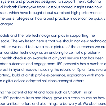
e systems and processes designed to support them. Katarina
nd Prabath Ekanayake from Hostplus shared insights into how
esses, which have brought about sustained high performance.
rous strategies on how a best practice model can be quickly
managed.
dels and the role technology can play in supporting the
r scale. The key lesson here is that we should not view technolo
on, rather we need to have a clear picture of the outcomes we ar
n consider technology as an enabling force, not a problem-
ent health check is an example of a hybrid service that has been
mber outcomes and engagement. IFS presently has a number o
terest in hybrid models including the rebuild of Xplan (and relat
ting), build of a risk profile experience, exploration with more
 digital advice adapted solutions amongst others.
d the potential for AI and tools such as ChatGPT in an
 IFS' partners, Iress and Novigi, gave us a crash course on how
rtunities it offers and also things to be wary of. We also hear