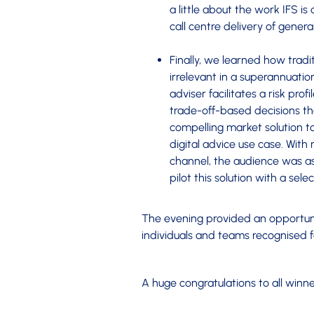
a little about the work IFS is 
call centre delivery of genera
Finally, we learned how tradit
irrelevant in a superannuati
adviser facilitates a risk pro
trade-off-based decisions t
compelling market solution to 
digital advice use case. Wit
channel, the audience was as
pilot this solution with a sel
The evening provided an opportuni
individuals and teams recognised 
A huge congratulations to all winne