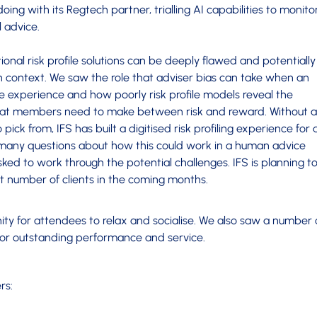
doing with its Regtech partner, trialling AI capabilities to monito
l advice.
ional risk profile solutions can be deeply flawed and potentially
on context. We saw the role that adviser bias can take when an
file experience and how poorly risk profile models reveal the
hat members need to make between risk and reward. Without a
pick from, IFS has built a digitised risk profiling experience for 
h many questions about how this could work in a human advice
ked to work through the potential challenges. IFS is planning t
ect number of clients in the coming months.
ty for attendees to relax and socialise. We also saw a number 
for outstanding performance and service.
rs: