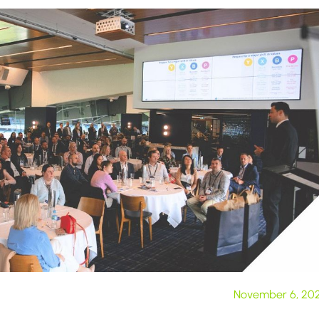
November 6, 20