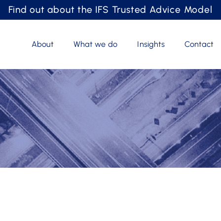
Find out about the IFS Trusted Advice Model
About
What we do
Insights
Contact