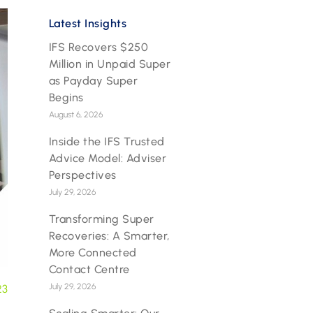
Latest Insights
IFS Recovers $250
Million in Unpaid Super
as Payday Super
Begins
August 6, 2026
Inside the IFS Trusted
Advice Model: Adviser
Perspectives
July 29, 2026
Transforming Super
Recoveries: A Smarter,
More Connected
Contact Centre
July 29, 2026
23