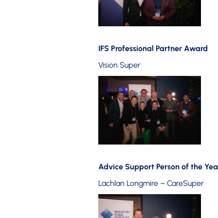
IFS Professional Partner Award
Vision Super
Advice Support Person of the Yea
Lachlan Longmire – CareSuper