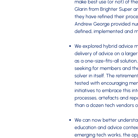
make best use (or not) of th
Glarin from Brighter Super a
they have refined their proc
Andrew George provided nume
defined, implemented and 
We explored hybrid advice mo
delivery of advice on a large
as a one-size-fits-all soluti
seeking for members and the
solver in itself. The retirem
tested with encouraging me
initiatives to embrace this in
processes, artefacts and repor
than a dozen tech vendors on
We can now better understan
education and advice context.
emerging tech works, the oppo