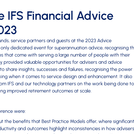
 IFS Financial Advice
023
unds, service partners and guests at the 2023 Advice
 only dedicated event for superannuation advice, recognising t
es that come with serving a large number of people with their
y provided valuable opportunities for advisers and advice
to share insights, successes and failures, recognising the power
aking when it comes to service design and enhancement. It also
rom IFS and our technology partners on the work being done to
ving improved retirement outcomes at scale.
erence were:
 the benefits that Best Practice Models offer, where significan
ductivity and outcomes highlight inconsistencies in how adviser