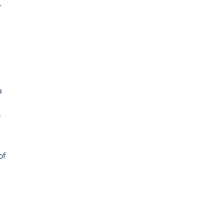
r
a
o
of