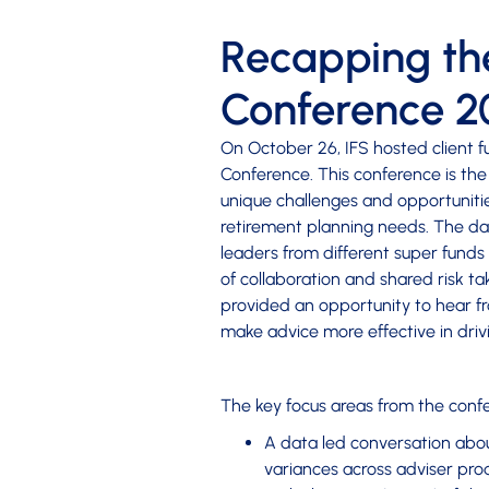
Recapping the
Conference 2
On October 26, IFS hosted client f
Conference. This conference is the
unique challenges and opportuniti
retirement planning needs. The da
leaders from different super funds 
of collaboration and shared risk t
provided an opportunity to hear f
make advice more effective in dri
The key focus areas from the conf
A data led conversation about
variances across adviser pro