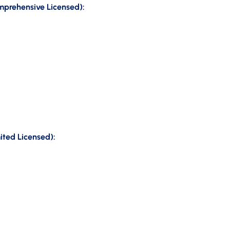
omprehensive Licensed):
ited Licensed):